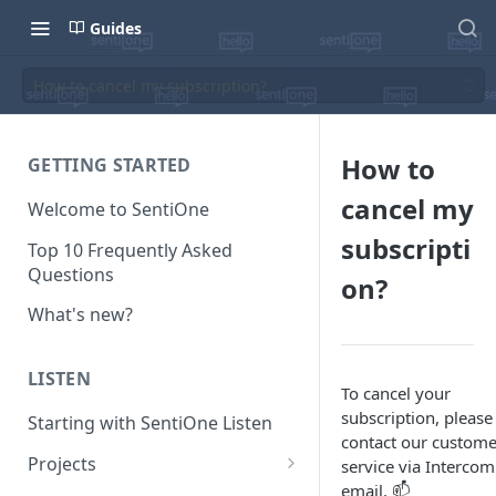
Guides
How to cancel my subscription?
How to
GETTING STARTED
cancel my
Welcome to SentiOne
subscripti
Top 10 Frequently Asked
Questions
on?
What's new?
LISTEN
To cancel your
subscription, please
Starting with SentiOne Listen
contact our custome
Projects
service via Intercom
email. 📫
Can I edit the search rules