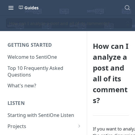
Guides
How can I analyze a post and all of its comments?
How can I
GETTING STARTED
analyze a
Welcome to SentiOne
post and
Top 10 Frequently Asked
Questions
all of its
What's new?
comment
s?
LISTEN
Starting with SentiOne Listen
Projects
If you want to analy
Can I edit the search rules