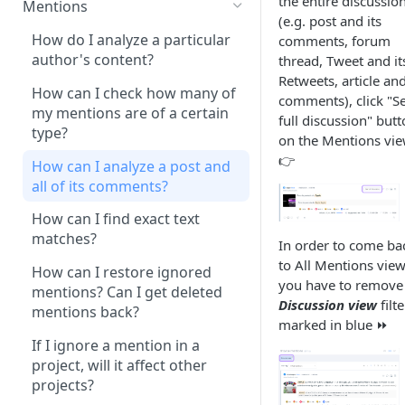
the entire discussio
Mentions
after the project
(e.g. post and its
configuration?
How do I analyze a particular
comments, forum
author's content?
thread, Tweet and it
There are no more available
Retweets, article and
project slots in my account.
How can I check how many of
comments), click "S
What should I do?
my mentions are of a certain
full discussion" but
type?
on the Mentions vi
What is the difference between
👉
‘content only’ and ‘contextual’
How can I analyze a post and
queries?
all of its comments?
How can I monitor only one
How can I find exact text
thread (post and the
matches?
In order to come ba
connecting comments)?
to All Mentions view
How can I restore ignored
you have to remove
How can I monitor only private
mentions? Can I get deleted
Discussion view
filte
messages, posts or comments
mentions back?
marked in blue ⏩
from my social profile?
If I ignore a mention in a
How can I monitor my paid
project, will it affect other
content on social media?
projects?