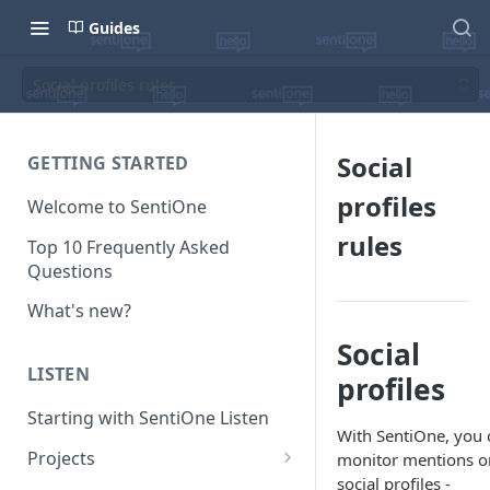
Guides
Social profiles rules
Social
GETTING STARTED
profiles
Welcome to SentiOne
rules
Top 10 Frequently Asked
Questions
What's new?
Social
LISTEN
profiles
Starting with SentiOne Listen
With SentiOne, you 
Projects
monitor mentions o
social profiles -
Can I edit the search rules