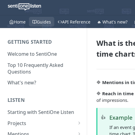
Home
Guides
API Reference
🔥 What's new?
What is th
GETTING STARTED
time chart
Welcome to SentiOne
Top 10 Frequently Asked
Questions
🔷
Mentions in t
What's new?
🔷
Reach in time
LISTEN
of impressions.
Starting with SentiOne Listen
Example
👍
Projects
If an event 
Can I edit the search rules
time chart. 
Mentions