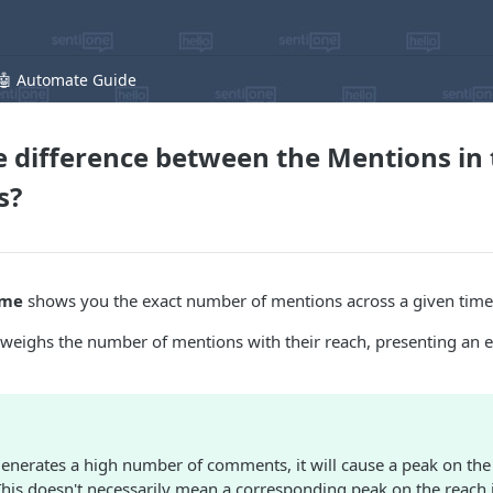
🤖 Automate Guide
e difference between the Mentions in
s?
ime
shows you the exact number of mentions across a given tim
weighs the number of mentions with their reach, presenting an
generates a high number of comments, it will cause a peak on th
This doesn't necessarily mean a corresponding peak on the reach 