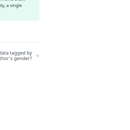
y, a single
 data tagged by
thor's gender?