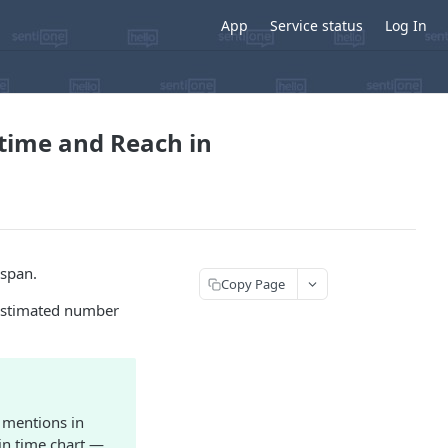
App
Service status
Log In
 time and Reach in
espan.
Copy Page
 estimated number
e mentions in
in time chart —