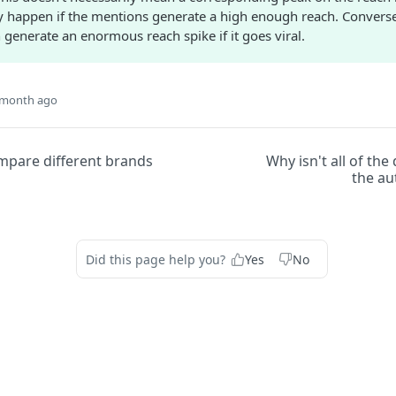
ly happen if the mentions generate a high enough reach. Conversel
generate an enormous reach spike if it goes viral.
 month ago
mpare different brands
Why isn't all of the
the au
Did this page help you?
Yes
No