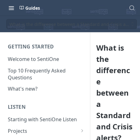
Guides
What is the difference between a Standard and Crisis alerts?
What is
GETTING STARTED
the
Welcome to SentiOne
differenc
Top 10 Frequently Asked
Questions
e
What's new?
between
a
LISTEN
Standard
Starting with SentiOne Listen
and Crisis
Projects
alerts?
Can I edit the search rules