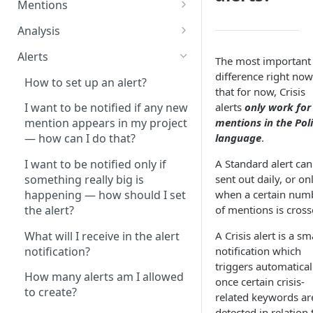
Mentions
after the project
How do I analyze a particular
configuration?
Analysis
author's content?
What is the Standard analysis?
There are no more available
Alerts
The most important
How can I check how many of
project slots in my account.
What is the Owned Media
difference right now
my mentions are of a certain
How to set up an alert?
What should I do?
analysis?
that for now, Crisis
type?
alerts
only work for
I want to be notified if any new
What is the difference between
How can I customize an
How can I analyze a post and
mentions in the Pol
mention appears in my project
‘content only’ and ‘contextual’
analysis?
all of its comments?
language
.
— how can I do that?
queries?
How many analyses am I
How can I find exact text
A Standard alert can
I want to be notified only if
How can I monitor only one
allowed to create?
matches?
sent out daily, or on
something really big is
thread (post and the
when a certain num
happening — how should I set
connecting comments)?
Can I share an Analysis
How can I restore ignored
of mentions is cross
the alert?
dashboard with someone who
mentions? Can I get deleted
How can I monitor only private
doesn't have access to
mentions back?
What will I receive in the alert
A Crisis alert is a sm
messages, posts or comments
SentiOne?
notification?
notification which
from my social profile?
If I ignore a mention in a
triggers automatical
How do I analyze only one type
project, will it affect other
How many alerts am I allowed
How can I monitor my paid
once certain crisis-
of mention?
projects?
to create?
content on social media?
related keywords ar
How can I compare different
detected in relation 