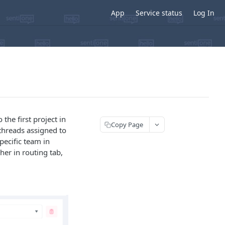
App
Service status
Log In
the first project in
Copy Page
threads assigned to
pecific team in
her in routing tab,