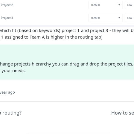
hich fit (based on keywords) project 1 and project 3 - they will 
 1 assigned to Team A is higher in the routing tab)
change projects hierarchy you can drag and drop the project tile
o your needs.
year ago
p routing?
How to set