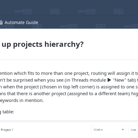
🤖 Automate Guide
 up projects hierarchy?
tion which fits to more than one project, routing will assign it to 
on’t be surprised when you see (in Threads module ▶️ "New" tab) 
 when the project (chosen in top left corner) is assigned to one s
ans that there is another project (assigned to a different team) hig
 keywords in mention.
 table: