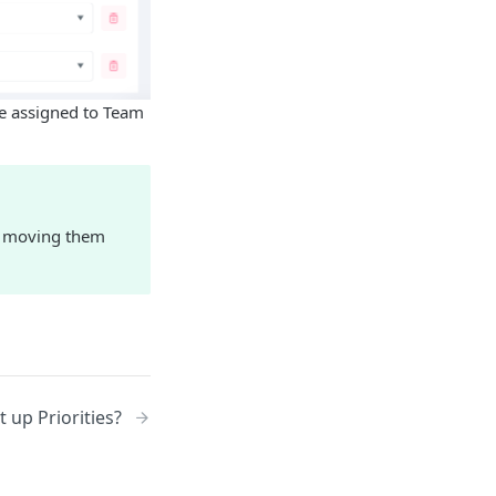
be assigned to Team
s, moving them
 up Priorities?