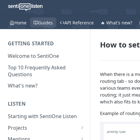
Home
Guides
API Reference
🔥 What's new?
How to set
GETTING STARTED
Welcome to SentiOne
Top 10 Frequently Asked
Questions
When there is a men
routing tab - so d
What's new?
various teams even
routing; it just me
which also fits to
LISTEN
Example of routing
Starting with SentiOne Listen
Projects
Can I edit the search rules
Mentions