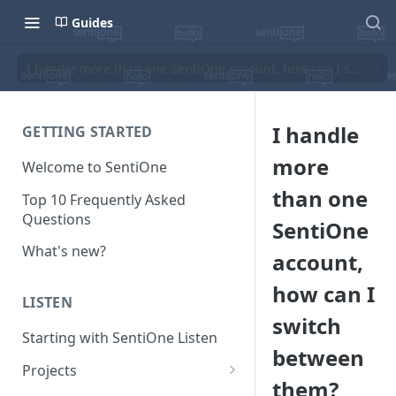
Guides
I handle more than one SentiOne account, how can I switch 
I handle
GETTING STARTED
more
Welcome to SentiOne
than one
Top 10 Frequently Asked
Questions
SentiOne
What's new?
account,
how can I
LISTEN
switch
Starting with SentiOne Listen
between
Projects
them?
Can I edit the search rules