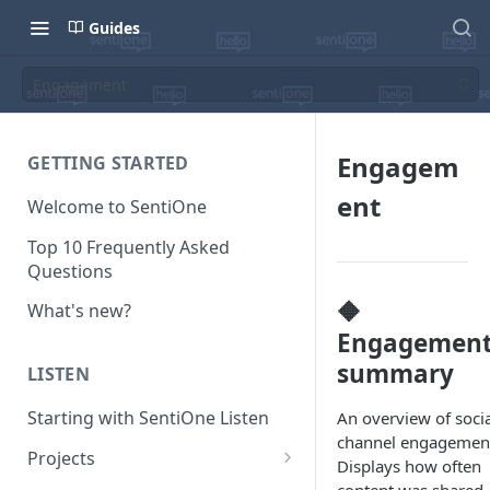
Guides
Engagement
Engagem
GETTING STARTED
ent
Welcome to SentiOne
Top 10 Frequently Asked
Questions
🔶
What's new?
Engagemen
summary
LISTEN
Starting with SentiOne Listen
An overview of socia
channel engagemen
Projects
Displays how often
Can I edit the search rules