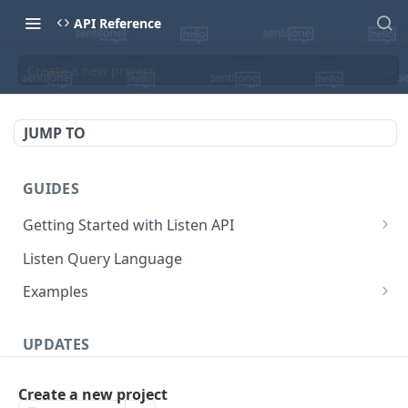
API Reference
Create a new project
JUMP TO
GUIDES
Getting Started with Listen API
Pricing
Listen Query Language
Mentions cap
Core Entities
Examples
Base URL
Extract latest mentions from project
UPDATES
Security
Export mentions using streams
Authentication
Changelog
Responses
Watch for new mentions in project using live-
Create a new project
stream