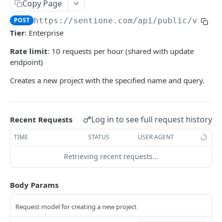
Rate Limiting
Paging
Copy Page
LISTEN API REFERENCE (V2)
Streaming
POST
https://sentione.com/api/public/v2
/pr
Tier
: Enterprise
Projects
Rate limit
: 10 requests per hour (shared with update
List all projects
GET
endpoint)
Create a new project
POST
Creates a new project with the specified name and query.
Get project by ID
GET
Update a project
PUT
Log in to see full request history
Recent Requests
Delete a project
DEL
TIME
STATUS
USER AGENT
Mentions - Paginated Search
Retrieving recent requests…
Project's recent mentions
POST
Mentions - Export Streams
Project's historical mentions
Project's historical mentions export stream
POST
POST
Mentions - Live Streams
Body Params
Discussion's historical mentions
Project's recent mentions export stream
Project's recent mentions live stream
POST
POST
POST
Engagement - Live Streams
Request model for creating a new project
Discussion's recent mentions
Discussion's historical mentions export stream
Discussion's recent mentions live stream
Engagement updates live stream (firehose)
POST
POST
POST
POST
Mentions